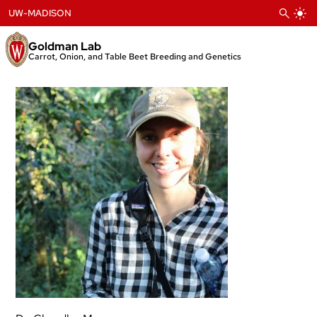
Skip
UW-MADISON
to
content
Goldman Lab
Carrot, Onion, and Table Beet Breeding and Genetics
Chandler
Meyer
Ph.D.
Student