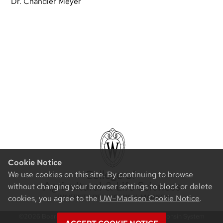
Dr. Chandler Meyer
Cookie Notice
We use cookies on this site. By continuing to browse
without changing your browser settings to block or delete
cookies, you agree to the
UW–Madison Cookie Notice
.
©2026 Board of Regents of the University of Wisconsin System