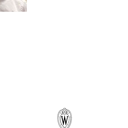
New Carr
Early On