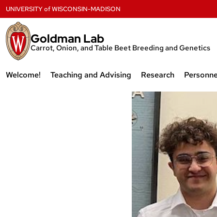
Skip
UNIVERSITY
of
WISCONSIN-MADISON
to
content
Goldman Lab
Carrot, Onion, and Table Beet Breeding and Genetics
Welcome!
Teaching and Advising
Research
Personne
Recent Events from our
Teaching
Research
Curren
Laboratory
Membe
thumbnail_
Advising
Publications
Why Horticulture?
Former
Shot-
Labora
Why Plant Breeding?
2022-
11-
Why Wisconsin?
07-
Why Open Source?
at-