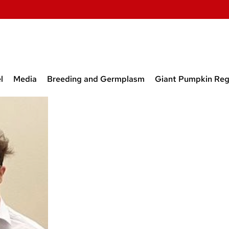
l
Media
Breeding and Germplasm
Giant Pumpkin Reg
t and Former Lab
Media
Breeding and Germplasm
Obtainin
rs
Releases
Program
Screen-
 Students from our
Papers on Breeding Onion,
New Beet
tory
Carrot, and Beet
Inbred L
Prior to 
Inbred L
Released
Open Sou