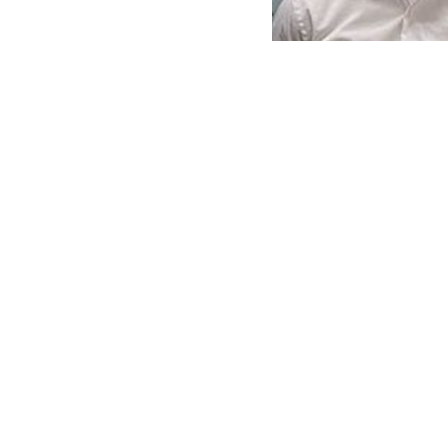
9.02.48-
AM