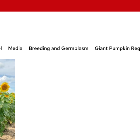
l
Media
Breeding and Germplasm
Giant Pumpkin Reg
t and Former Lab
Media
Breeding and Germplasm
Obtainin
rs
Releases
Program
 Students from our
Papers on Breeding Onion,
New Beet
tory
Carrot, and Beet
Inbred L
Prior to 
Inbred L
Released
Open Sou